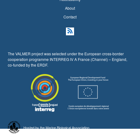
About
Contact
The VALMER project was selected under the European cross-border
cooperation programme INTERREG IV A France (Channel) – England,
co-funded by the ERDF.
Hosted by the
Marine Biological Association