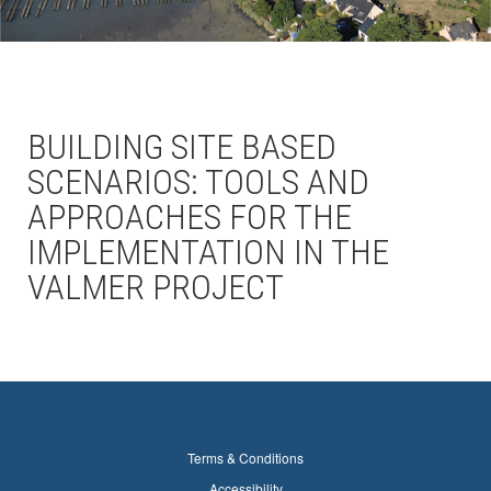
BUILDING SITE BASED
SCENARIOS: TOOLS AND
APPROACHES FOR THE
IMPLEMENTATION IN THE
VALMER PROJECT
Terms & Conditions
Accessibility