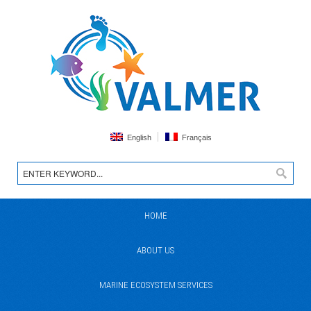
English
Français
HOME
ABOUT US
MARINE ECOSYSTEM SERVICES