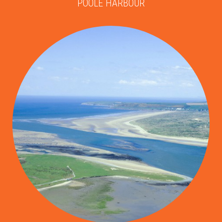
POOLE HARBOUR