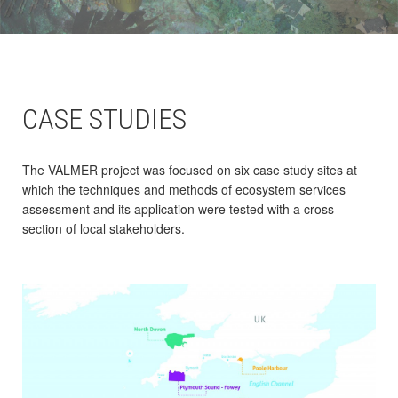
CASE STUDIES
The VALMER project was focused on six case study sites at
which the techniques and methods of ecosystem services
assessment and its application were tested with a cross
section of local stakeholders.