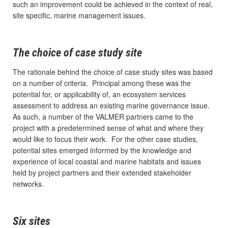
such an improvement could be achieved in the context of real,
site specific, marine management issues.
The choice of case study site
The rationale behind the choice of case study sites was based
on a number of criteria. Principal among these was the
potential for, or applicability of, an ecosystem services
assessment to address an existing marine governance issue.
As such, a number of the VALMER partners came to the
project with a predetermined sense of what and where they
would like to focus their work. For the other case studies,
potential sites emerged informed by the knowledge and
experience of local coastal and marine habitats and issues
held by project partners and their extended stakeholder
networks.
Six sites