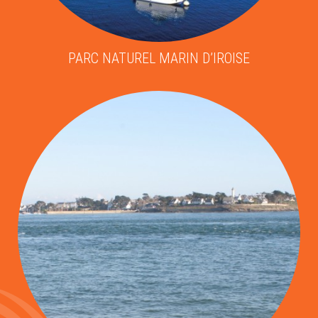
PARC NATUREL MARIN D’IROISE