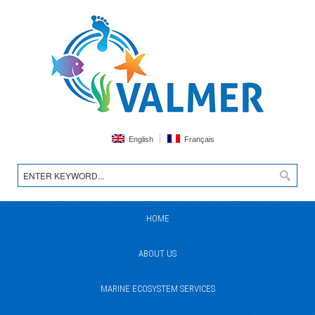
English
Français
HOME
ABOUT US
MARINE ECOSYSTEM SERVICES