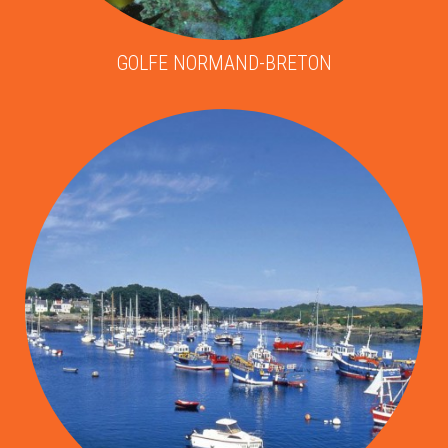
GOLFE NORMAND-BRETON