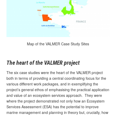
Map of the VALMER Case Study Sites
The heart of the VALMER project
The six case studies were the heart of the VALMER project
both in terms of providing a central coordinating focus for the
various different work packages, and in exemplifying the
project’s general ethos of emphasising the practical application
and value of an ecosystem services approach. They were
where the project demonstrated not only how an Ecosystem
Services Assessment (ESA) has the potential to improve
marine management and planning in theory but, crucially, how