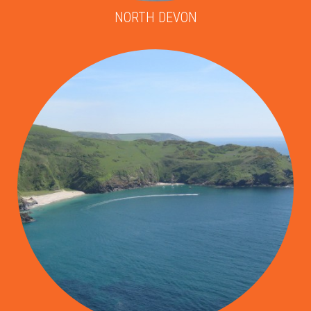
NORTH DEVON