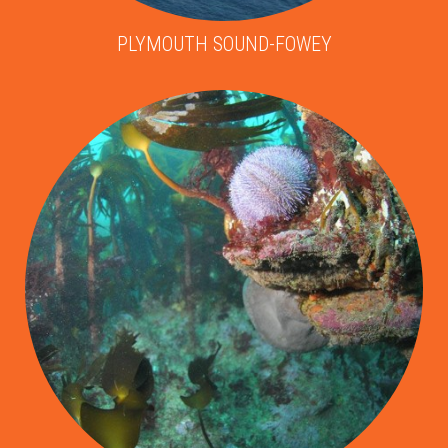
PLYMOUTH SOUND-FOWEY