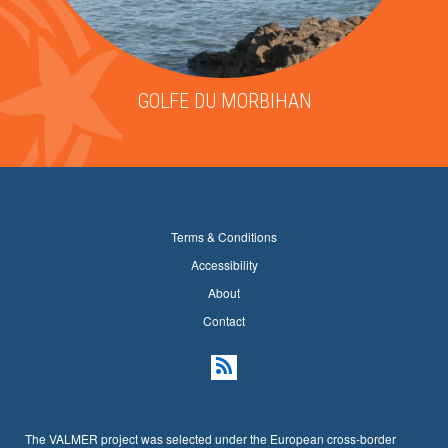
GOLFE DU MORBIHAN
Terms & Conditions
Accessibility
About
Contact
The VALMER project was selected under the European cross-border