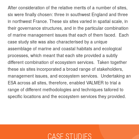
After consideration of the relative merits of a number of sites,
six were finally chosen: three in southwest England and three
in northwest France. These six sites varied in spatial scale, in
their governance structures, and in the particular combination
of marine management issues that each of them faced. Each
case study site was also characterised by a unique
assemblage of marine and coastal habitats and ecological
processes, which meant that each site provided a subtly
different combination of ecosystem services. Taken together
these six sites incorporated a broad range of stakeholders,
management issues, and ecosystem services. Undertaking an
ESA across all sites, therefore, enabled VALMER to trial a
range of different methodologies and techniques tailored to
specific locations and the ecosystem services they provided.
CASE STUDIES