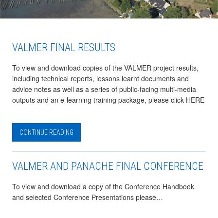
VALMER FINAL RESULTS
To view and download copies of the VALMER project results,
including technical reports, lessons learnt documents and
advice notes as well as a series of public-facing multi-media
outputs and an e-learning training package, please click HERE
CONTINUE READING
VALMER AND PANACHE FINAL CONFERENCE
To view and download a copy of the Conference Handbook
and selected Conference Presentations please…