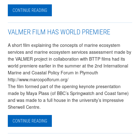
CONTINUE READING
VALMER FILM HAS WORLD PREMIERE
A short film explaining the concepts of marine ecosystem
services and marine ecosystem services assessment made by
the VALMER project in collaboration with BTTP films had its
world premiere earlier in the summer at the 2nd International
Marine and Coastal Policy Forum in Plymouth
http://www.marcopolforum.org/
The film formed part of the opening keynote presentation
made by Maya Plass (of BBC’s Springwatch and Coast fame)
and was made to a full house in the university’s impressive
Sherwell Centre.
CONTINUE READING