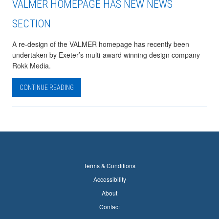
VALMER HOMEPAGE HAS NEW NEWS
SECTION
A re-design of the VALMER homepage has recently been
undertaken by Exeter’s multi-award winning design company
Rokk Media.
CONTINUE READING
Terms & Conditions
Accessibility
About
Contact