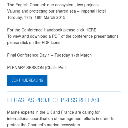
The English Channel: one ecosystem, two projects
Valuing and protecting our shared sea – Imperial Hotel
Torquay, 17th -19th March 2015
For the Conference Handbook please click HERE
To view and download a PDF of the conference presentations
please click on the PDF icons
Final Conference Day 1 – Tuesday 17th March
PLENARY SESSION (Chair: Prof.
CONTINUE READING
PEGASEAS PROJECT PRESS RELEASE
Marine experts in the UK and France are calling for
international coordination of management efforts in order to
protect the Channel’s marine ecosystem.