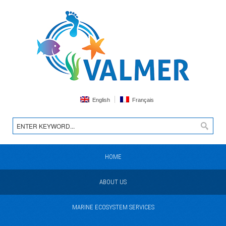
English
Français
HOME
ABOUT US
MARINE ECOSYSTEM SERVICES